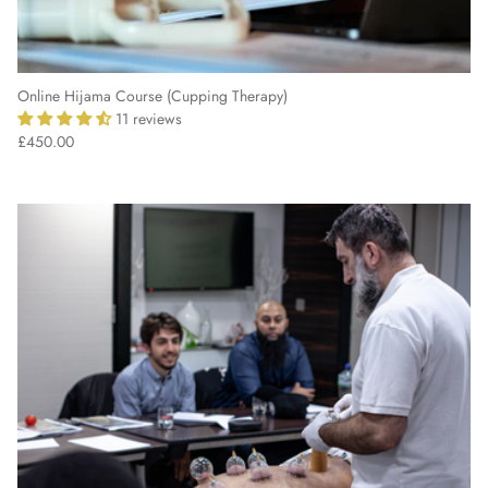
Online Hijama Course (Cupping Therapy)
11 reviews
£450.00