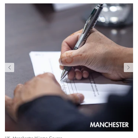
UK, Manchester Hijama Course