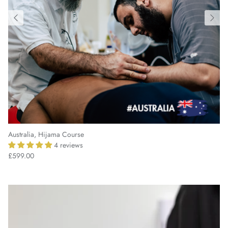
Australia, Hijama Course
4 reviews
£599.00