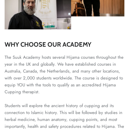
WHY CHOOSE OUR ACADEMY
The Suuk Academy hosts several Hijama courses throughout the
year in the UK and globally. We have established courses in
Australia, Canada, the Netherlands, and many other locations,
with over 2,000 students worldwide. The course is designed to
equip YOU with the tools to qualify as an accredited Hijama
Cupping therapist.
Students will explore the ancient history of cupping and its
connection to Islamic history. This will be followed by studies in
herbal medicine, human anatomy, cupping points, and most
importantly, health and safety procedures related to Hijama. The