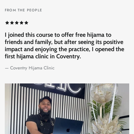
FROM THE PEOPLE
My wife and I both got qualified through the
Suuk team, and now we work together. We
didn't expect much from the course, but they
truly exceeded our expectations. It felt like
being part of a 5-star setup. Worth every penny,
if not more!
— Hijama Lab