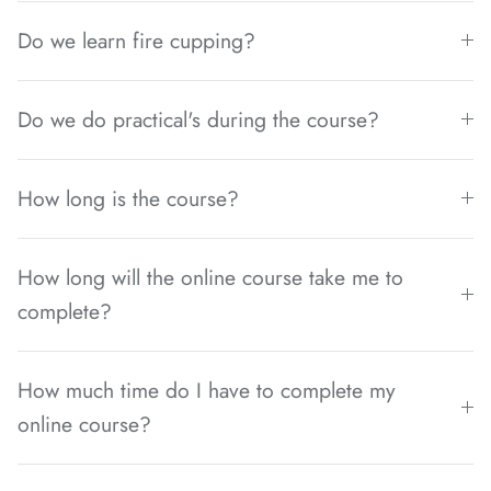
Do we learn fire cupping?
Do we do practical's during the course?
How long is the course?
How long will the online course take me to
complete?
How much time do I have to complete my
online course?