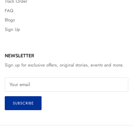
Track Order
FAQ
Blogs
Sign Up
NEWSLETTER
Sign up for exclusive offers, original stories, events and more.
SUBSCRIBE