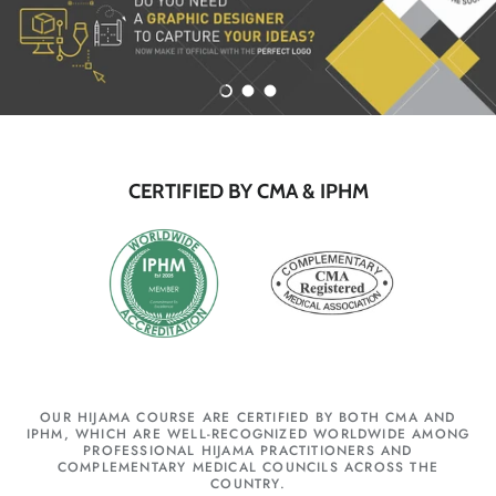
Load slide 1 of 3
Load slide 2 of 3
Load slide 3 of 3
CERTIFIED BY CMA & IPHM
OUR HIJAMA COURSE ARE CERTIFIED BY BOTH CMA AND
IPHM, WHICH ARE WELL-RECOGNIZED WORLDWIDE AMONG
PROFESSIONAL HIJAMA PRACTITIONERS AND
COMPLEMENTARY MEDICAL COUNCILS ACROSS THE
COUNTRY.