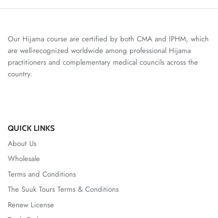
Our Hijama course are certified by both CMA and IPHM, which
are well-recognized worldwide among professional Hijama
practitioners and complementary medical councils across the
country.
QUICK LINKS
About Us
Wholesale
Terms and Conditions
The Suuk Tours Terms & Conditions
Renew License