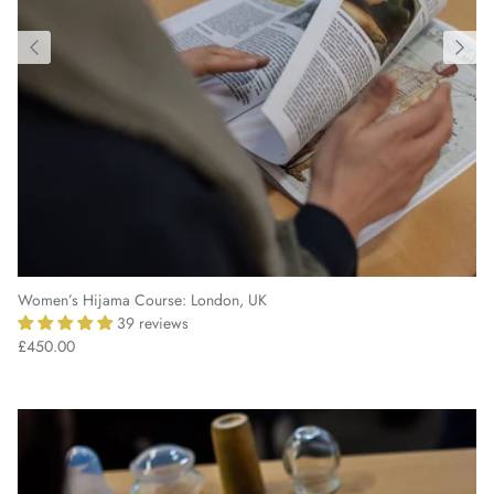
Women’s Hijama Course: London, UK
39 reviews
£450.00