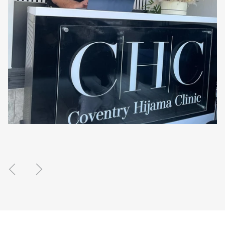
Previous
Next