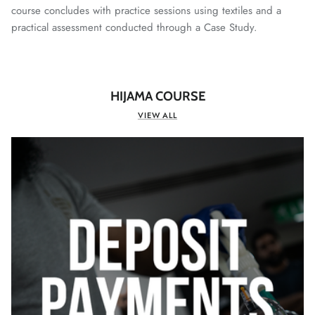
course concludes with practice sessions using textiles and a
practical assessment conducted through a Case Study.
HIJAMA COURSE
VIEW ALL