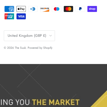
Country/Region
United Kingdom (GBP £)
© 2026
The Suuk
.
Powered by Shopify