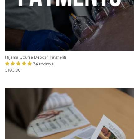
Hijama Course Deposit Payments
24 reviews
£100.00