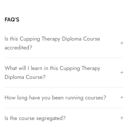
FAQ'S
Is this Cupping Therapy Diploma Course
accredited?
What will I learn in this Cupping Therapy
Diploma Course?
How long have you been running courses?
Is the course segregated?