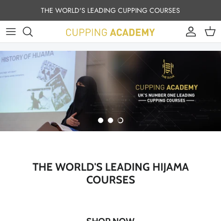
Skip to content
THE WORLD'S LEADING CUPPING COURSES
Account
Cart
Load slide 1 of 3
Load slide 2 of 3
Load slide 3 of 3
THE WORLD'S LEADING HIJAMA
COURSES