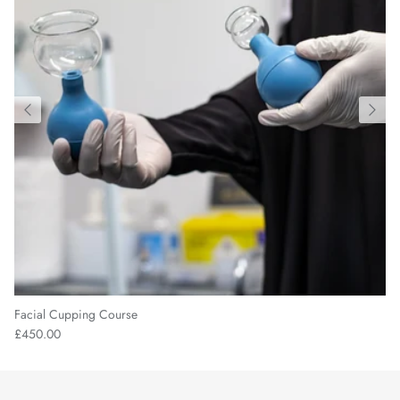
Facial Cupping Course
£450.00