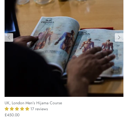
UK, London Men’s Hijama Course
17 reviews
£450.00