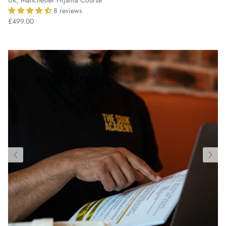
8 reviews
£499.00