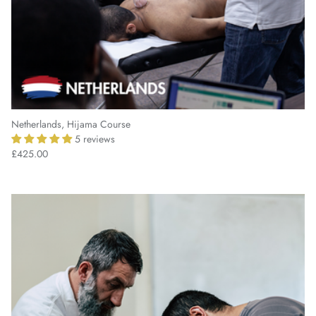
Netherlands, Hijama Course
5 reviews
£425.00