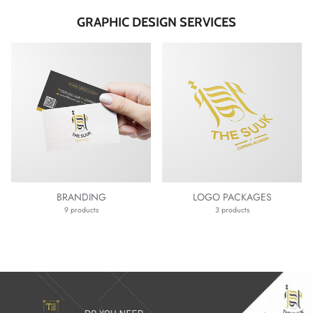
GRAPHIC DESIGN SERVICES
BRANDING
LOGO PACKAGES
9 products
3 products