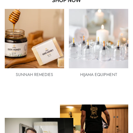
SHOP NOW
SUNNAH REMEDIES
HIJAMA EQUIPMENT