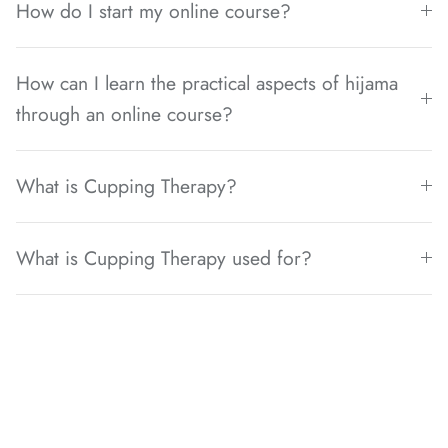
How do I start my online course?
How can I learn the practical aspects of hijama
through an online course?
What is Cupping Therapy?
What is Cupping Therapy used for?