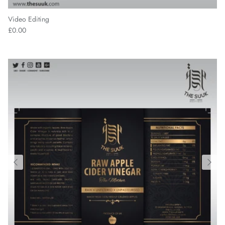
Video Editing
£0.00