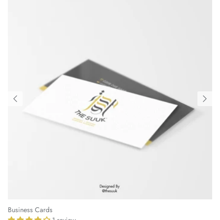
Business Cards