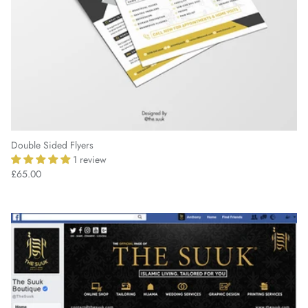
Double Sided Flyers
1 review
£65.00