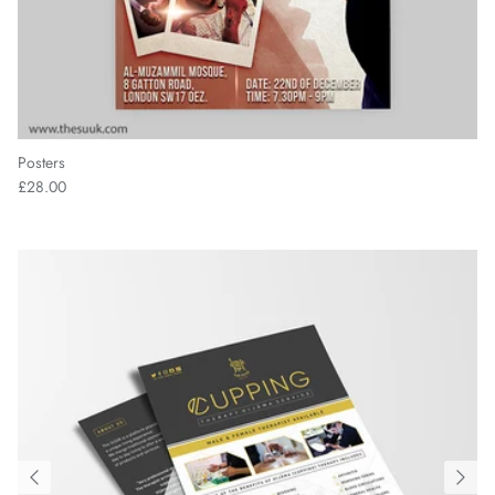
Posters
£28.00