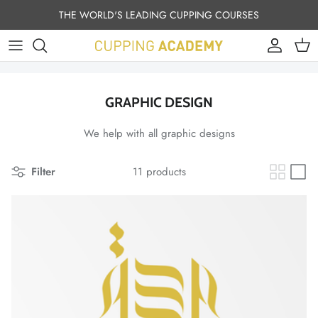
Skip to content
THE WORLD'S LEADING CUPPING COURSES
Account
Cart
GRAPHIC DESIGN
We help with all graphic designs
Filter
11 products