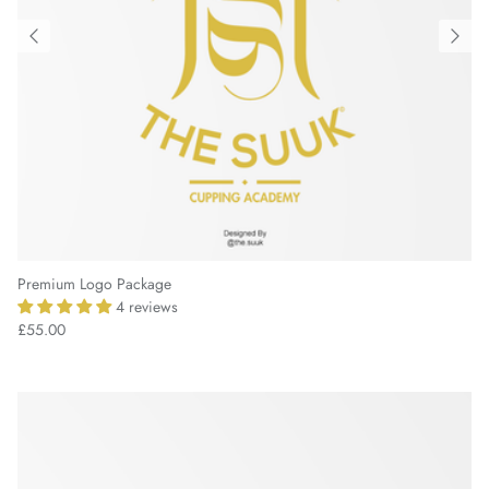
Premium Logo Package
4 reviews
£55.00