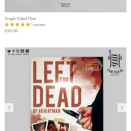
Single Sided Flyer
1 review
£50.00