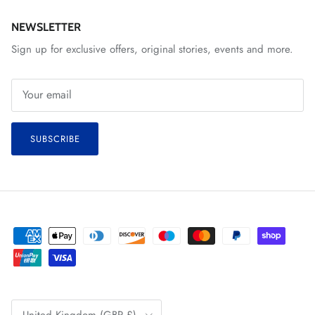
NEWSLETTER
Sign up for exclusive offers, original stories, events and more.
SUBSCRIBE
Country/Region