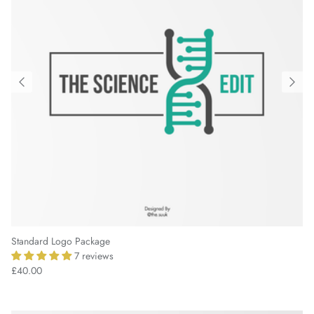
Standard Logo Package
7 reviews
£40.00