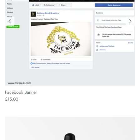
Facebook Banner
£15.00