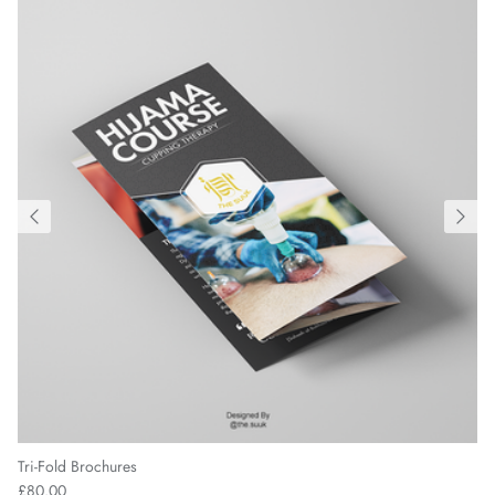
Tri-Fold Brochures
£80.00