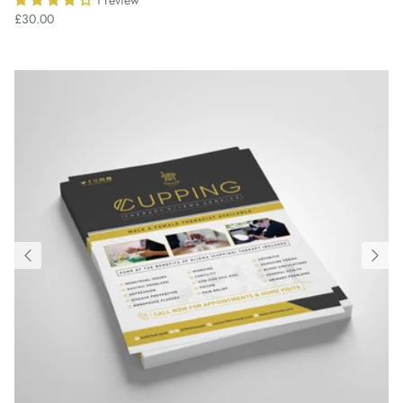
1 review
£30.00