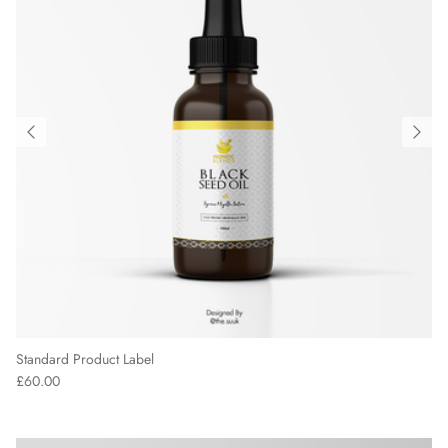
Standard Product Label
£60.00