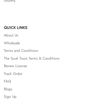
country.
QUICK LINKS
About Us
Wholesale
Terms and Conditions
The Suuk Tours Terms & Conditions
Renew License
Track Order
FAQ
Blogs
Sign Up