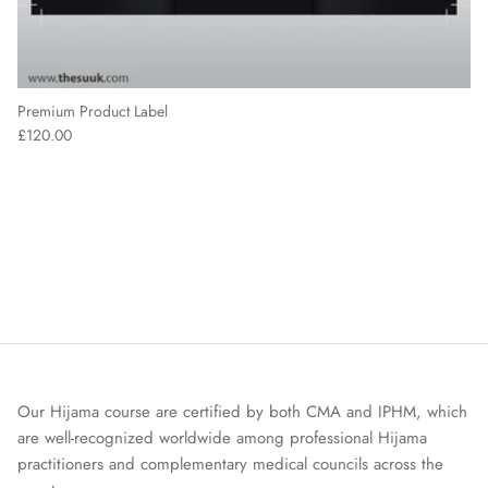
Premium Product Label
£120.00
Our Hijama course are certified by both CMA and IPHM, which
are well-recognized worldwide among professional Hijama
practitioners and complementary medical councils across the