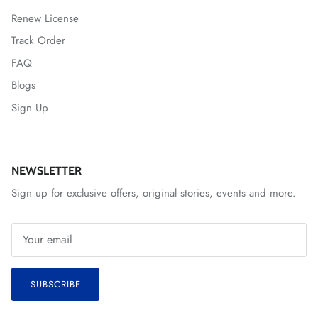
Renew License
Track Order
FAQ
Blogs
Sign Up
NEWSLETTER
Sign up for exclusive offers, original stories, events and more.
SUBSCRIBE