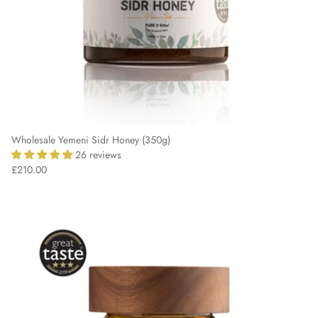
Wholesale Yemeni Sidr Honey (350g)
26 reviews
£210.00