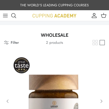
Skip to content
THE WORLD'S LEADING CUPPING COURSES
Account
Cart
WHOLESALE
Filter
2 products