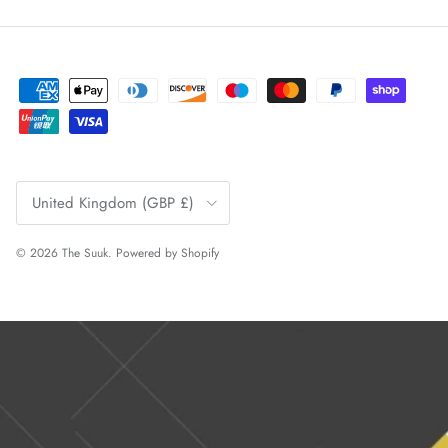
Country/Region
United Kingdom (GBP £)
© 2026
The Suuk
.
Powered by Shopify