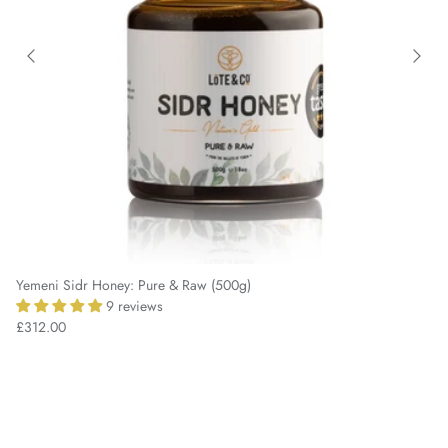
Yemeni Sidr Honey: Pure & Raw (500g)
9 reviews
£312.00