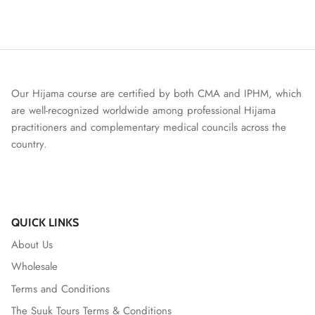
Our Hijama course are certified by both CMA and IPHM, which
are well-recognized worldwide among professional Hijama
practitioners and complementary medical councils across the
country.
QUICK LINKS
About Us
Wholesale
Terms and Conditions
The Suuk Tours Terms & Conditions