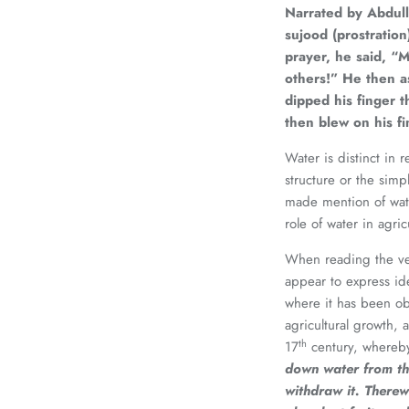
Narrated by Abdul
sujood (prostratio
prayer, he said, “M
others!” He then as
dipped his finger 
then blew on his fi
Water is distinct in 
structure or the simp
made mention of wate
role of water in agric
When reading the ver
appear to express ide
where it has been obs
agricultural growth, 
th
17
century, whereb
down water from th
withdraw it. Therew