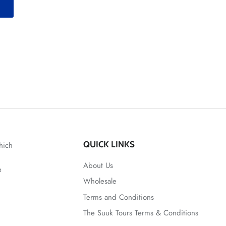
T
QUICK LINKS
hich
About Us
e
Wholesale
Terms and Conditions
The Suuk Tours Terms & Conditions