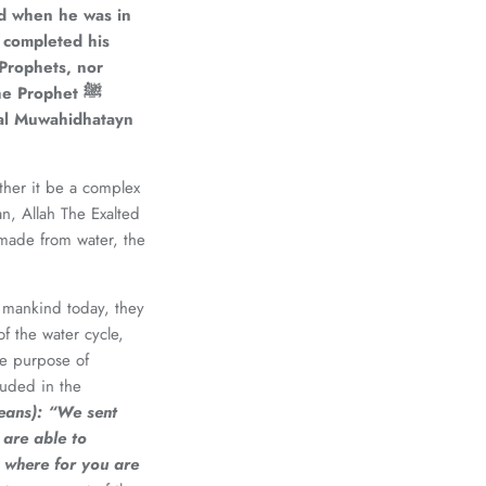
 Prophets, nor
e Prophet ﷺ
d al Muwahidhatayn
ether it be a complex
an, Allah The Exalted
made from water, the
f mankind today, they
f the water cycle,
the purpose of
luded in the
eans):
“We sent
 are able to
 where for you are