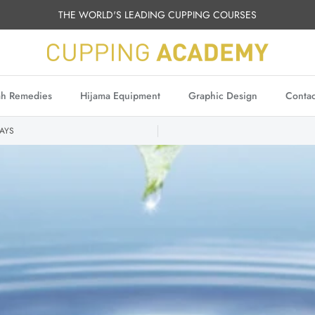
THE WORLD'S LEADING CUPPING COURSES
h Remedies
Hijama Equipment
Graphic Design
Contac
AYS