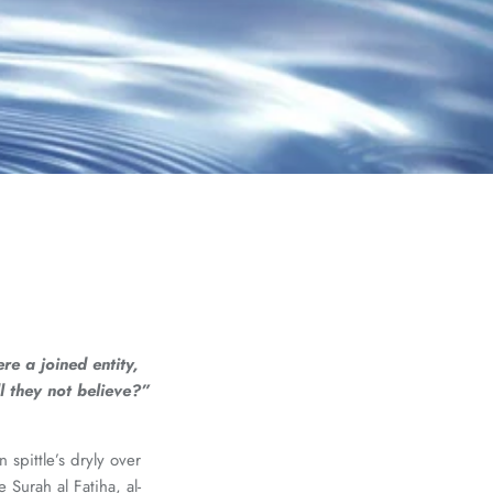
e a joined entity,
 they not believe?”
spittle’s dryly over
Surah al Fatiha, al-