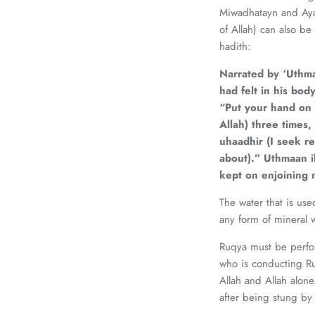
Miwadhatayn and Ayat
of Allah) can also be mentio
hadith:
Narrated by ‘Uthma
had felt in his bo
“Put your hand on 
Allah) three times,
uhaadhir (I seek re
about).” Uthmaan ib
kept on enjoining 
The water that is use
any form of mineral w
Ruqya must be perfor
who is conducting Ru
Allah and Allah alone.
after being stung by