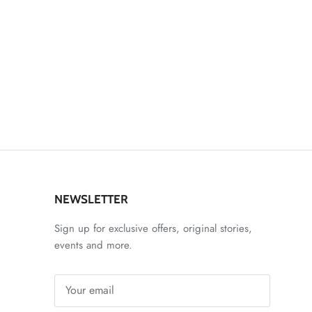
NEWSLETTER
Sign up for exclusive offers, original stories,
events and more.