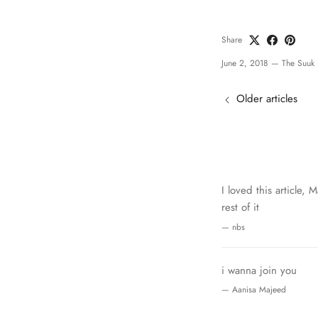
Share
June 2, 2018
—
The Suuk 
Older articles
I loved this article,
rest of it
— nbs
i wanna join you
— Aanisa Majeed