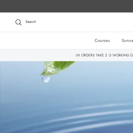
Skip to content
Search
Courses
Sunna
UK ORDERS TAKE 2 -5 WORKING D