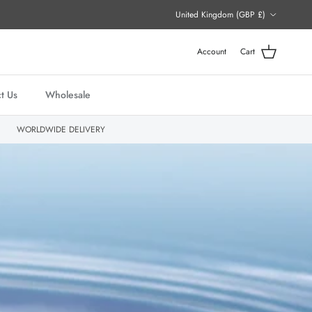
Country/Region
United Kingdom (GBP £)
Account
Cart
t Us
Wholesale
WORLDWIDE DELIVERY