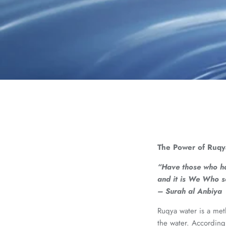
The Power of Ruqy
“Have those who hav
and it is We Who s
– Surah al Anbiya
Ruqya water is a meth
the water. According 