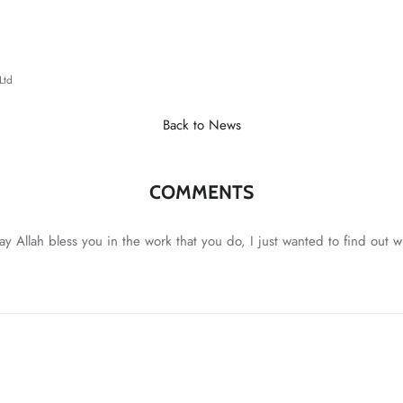
Ltd
Back to News
COMMENTS
 May Allah bless you in the work that you do, I just wanted to find out 