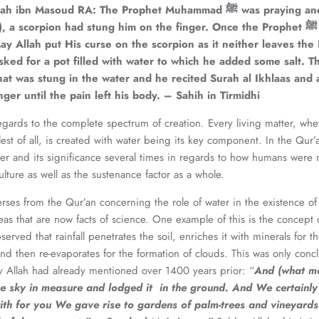
lah ibn Masoud RA: The Prophet Muhammad
ﷺ was praying and when he was in
n), a scorpion had stung him on the finger. Once the Prophet
ﷺ completed his
ay Allah put His curse on the scorpion as it neither leaves the
ked for a pot filled with water to which he added some salt. Th
that was stung in the water and he recited Surah al Ikhlaas an
nger until the pain left his body. – Sahih in Tirmidhi
regards to the complete spectrum of creation. Every living matter, wh
lest of all, is created with water being its key component. In the Qur’
r and its significance several times in regards to how humans were 
ulture as well as the sustenance factor as a whole.
ses from the Qur’an concerning the role of water in the existence o
as that are now facts of science. One example of this is the concept o
erved that rainfall penetrates the soil, enriches it with minerals for 
and then re-evaporates for the formation of clouds. This was only conc
y Allah had already mentioned over 1400 years prior: “
And (what m
e sky in measure and lodged it in the ground. And We certainly
ith for you We gave rise to gardens of palm-trees and vineyards