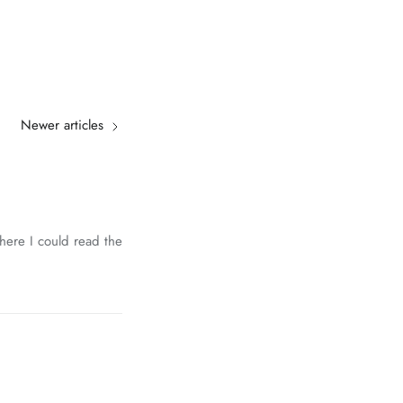
Newer articles
where I could read the