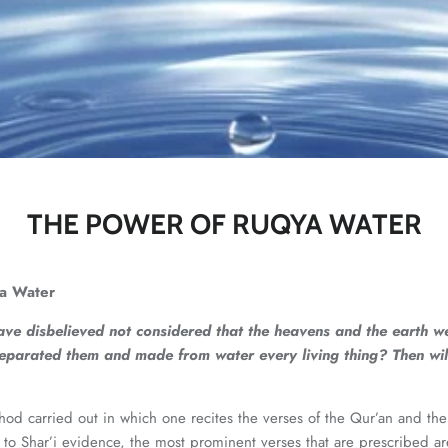
THE POWER OF RUQYA WATER
a Water
e disbelieved not considered that the heavens and the earth wer
eparated them and made from water every living thing? Then will
od carried out in which one recites the verses of the Qur’an and then 
to Shar’i evidence, the most prominent verses that are prescribed are 