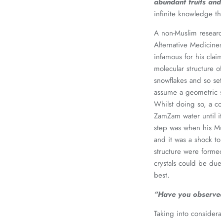
abundant fruits and
infinite knowledge th
A non-Muslim researc
Alternative Medicine
infamous for his cla
molecular structure o
snowflakes and so se
assume a geometric s
Whilst doing so, a c
ZamZam water until i
step was when his Mu
and it was a shock t
structure were forme
crystals could be d
best.
“Have you observed
Taking into considera