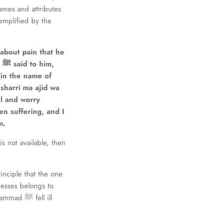
ames and attributes
about pain that he
ﷺ
said to him,
(in the name of
 sharri ma ajid wa
el and worry
en suffering, and I
m.
s not available, then
nciple that the one
nesses belongs to
 fell ill