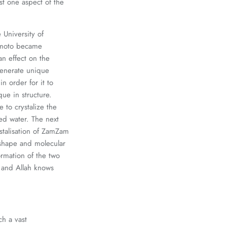
ust one aspect of the
University of
.Emoto became
an effect on the
 generate unique
 order for it to
ue in structure.
to crystalize the
ed water. The next
stalisation of ZamZam
 shape and molecular
rmation of the two
 and Allah knows
ch a vast