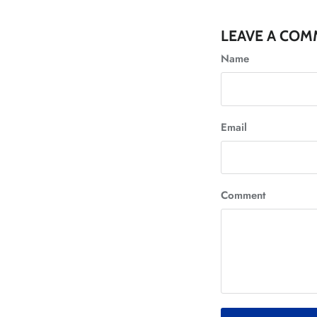
LEAVE A CO
Name
Email
Comment