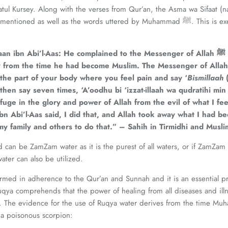
ul Kursey. Along with the verses from Qur’an, the Asma wa Sifaat (n
ned as well as the words uttered by Muhammad ﷺ. This is exemplified by the
an ibn Abi’l-Aas: He complained to the Messenger of Allah
ﷺ
dy from the time he had become Muslim. The Messenger of Allah
the part of your body where you feel pain and say ‘
Bismillaah
 then say seven times, ‘A’oodhu bi ‘izzat-illaah wa qudratihi min
fuge in the glory and power of Allah from the evil of what I fe
n Abi’l-Aas said, I did that, and Allah took away what I had be
my family and others to do that.” – Sahih in Tirmidhi and Musli
d can be ZamZam water as it is the purest of all waters, or if ZamZam i
ater can also be utilized.
med in adherence to the Qur’an and Sunnah and it is an essential pri
qya comprehends that the power of healing from all diseases and ill
 The evidence for the use of Ruqya water derives from the time Muhammad ﷺ
 a poisonous scorpion: