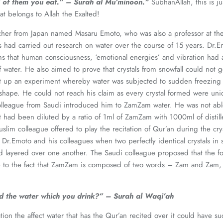
 of them you eat.”
– Surah al Mu’minoon.”
SubhanAllah, this is j
at belongs to Allah the Exalted!
her from Japan named Masaru Emoto, who was also a professor at the 
s had carried out research on water over the course of 15 years. Dr
ims that human consciousness, ‘emotional energies’ and vibration had 
f water. He also aimed to prove that crystals from snowfall could not
t up an experiment whereby water was subjected to sudden freezing in
hape. He could not reach his claim as every crystal formed were uniq
olleague from Saudi introduced him to ZamZam water. He was not able 
t had been diluted by a ratio of 1ml of ZamZam with 1000ml of distill
slim colleague offered to play the recitation of Qur’an during the cry
o Dr.Emoto and his colleagues when two perfectly identical crystals in
d layered over one another. The Saudi colleague proposed that the fo
ue to the fact that ZamZam is composed of two words – Zam and Zam,
 the water which you drink?” – Surah al Waqi’ah
tion the affect water that has the Qur’an recited over it could have su