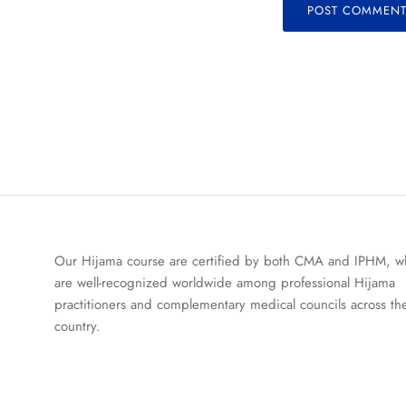
POST COMMEN
Our Hijama course are certified by both CMA and IPHM, w
are well-recognized worldwide among professional Hijama
practitioners and complementary medical councils across th
country.