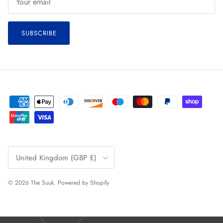
SUBSCRIBE
Country/Region
United Kingdom (GBP £)
© 2026
The Suuk
.
Powered by Shopify