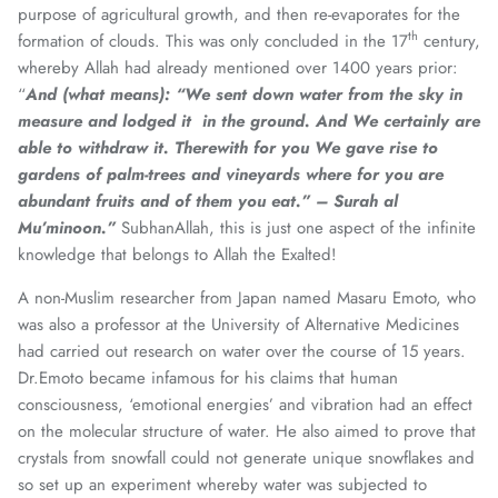
purpose of agricultural growth, and then re-evaporates for the
th
formation of clouds. This was only concluded in the 17
century,
whereby Allah had already mentioned over 1400 years prior:
“
And (what means):
“We sent down water from the sky in
measure and lodged it in the ground. And We certainly are
able to withdraw it. Therewith for you We gave rise to
gardens of palm-trees and vineyards where for you are
abundant fruits and of them you eat.”
– Surah al
Mu’minoon.”
SubhanAllah, this is just one aspect of the infinite
knowledge that belongs to Allah the Exalted!
A non-Muslim researcher from Japan named Masaru Emoto, who
was also a professor at the University of Alternative Medicines
had carried out research on water over the course of 15 years.
Dr.Emoto became infamous for his claims that human
consciousness, ‘emotional energies’ and vibration had an effect
on the molecular structure of water. He also aimed to prove that
crystals from snowfall could not generate unique snowflakes and
so set up an experiment whereby water was subjected to