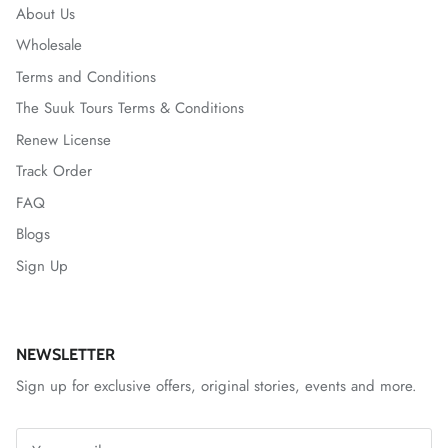
About Us
Wholesale
Terms and Conditions
The Suuk Tours Terms & Conditions
Renew License
Track Order
FAQ
Blogs
Sign Up
NEWSLETTER
Sign up for exclusive offers, original stories, events and more.