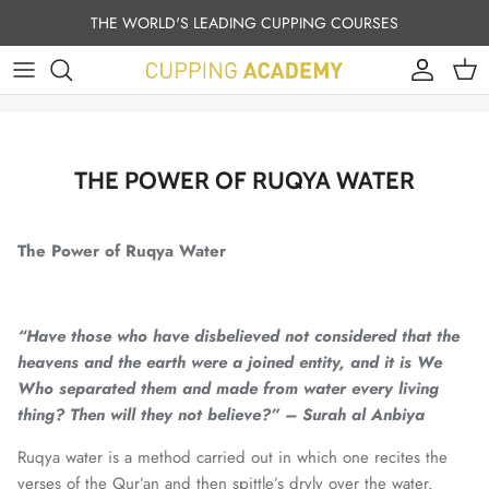
Skip to content
THE WORLD'S LEADING CUPPING COURSES
Account
Cart
THE POWER OF RUQYA WATER
The Power of Ruqya Water
“Have those who have disbelieved not considered that the
heavens and the earth were a joined entity, and it is We
Who separated them and made from water every living
thing? Then will they not believe?” – Surah al Anbiya
Ruqya water is a method carried out in which one recites the
verses of the Qur’an and then spittle’s dryly over the water.