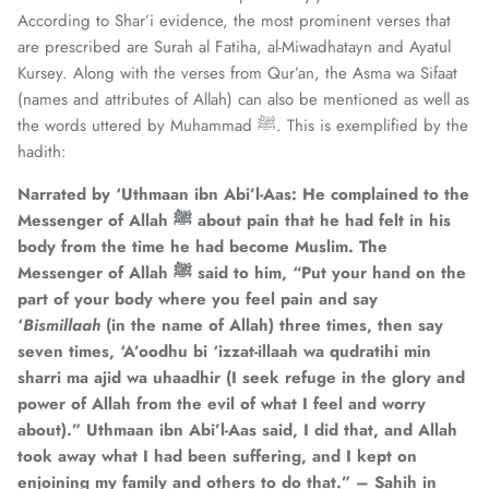
According to Shar’i evidence, the most prominent verses that
are prescribed are Surah al Fatiha, al-Miwadhatayn and Ayatul
Kursey. Along with the verses from Qur’an, the Asma wa Sifaat
(names and attributes of Allah) can also be mentioned as well as
the words uttered by Muhammad ﷺ. This is exemplified by the
hadith:
Narrated by ‘Uthmaan ibn Abi’l-Aas: He complained to the
Messenger of Allah
ﷺ
about pain that he had felt in his
body from the time he had become Muslim. The
Messenger of Allah
ﷺ
said to him, “Put your hand on the
part of your body where you feel pain and say
‘
Bismillaah
(in the name of Allah) three times, then say
seven times, ‘A’oodhu bi ‘izzat-illaah wa qudratihi min
sharri ma ajid wa uhaadhir (I seek refuge in the glory and
power of Allah from the evil of what I feel and worry
about).” Uthmaan ibn Abi’l-Aas said, I did that, and Allah
took away what I had been suffering, and I kept on
enjoining my family and others to do that.” – Sahih in