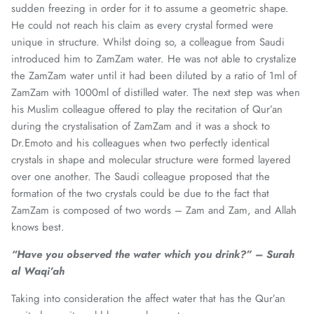
sudden freezing in order for it to assume a geometric shape.
He could not reach his claim as every crystal formed were
unique in structure. Whilst doing so, a colleague from Saudi
introduced him to ZamZam water. He was not able to crystalize
the ZamZam water until it had been diluted by a ratio of 1ml of
ZamZam with 1000ml of distilled water. The next step was when
his Muslim colleague offered to play the recitation of Qur’an
during the crystalisation of ZamZam and it was a shock to
Dr.Emoto and his colleagues when two perfectly identical
crystals in shape and molecular structure were formed layered
over one another. The Saudi colleague proposed that the
formation of the two crystals could be due to the fact that
ZamZam is composed of two words – Zam and Zam, and Allah
knows best.
“Have you observed the water which you drink?” – Surah
al Waqi’ah
Taking into consideration the affect water that has the Qur’an