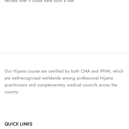
recited over it could have such a vast
Our Hijama course are certified by both CMA and IPHM, which
are well-recognized worldwide among professional Hijama
practitioners and complementary medical councils across the
country.
QUICK LINKS