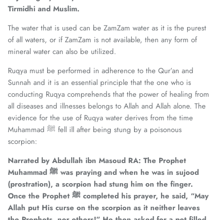
Tirmidhi and Muslim.
The water that is used can be ZamZam water as it is the purest
of all waters, or if ZamZam is not available, then any form of
mineral water can also be utilized.
Ruqya must be performed in adherence to the Qur’an and
Sunnah and it is an essential principle that the one who is
conducting Ruqya comprehends that the power of healing from
all diseases and illnesses belongs to Allah and Allah alone. The
evidence for the use of Ruqya water derives from the time
Muhammad ﷺ fell ill after being stung by a poisonous
scorpion:
Narrated by Abdullah ibn Masoud RA: The Prophet
Muhammad
ﷺ was praying and when he was in sujood
(prostration), a scorpion had stung him on the finger.
Once the Prophet
ﷺ completed his prayer, he said, “May
Allah put His curse on the scorpion as it neither leaves
the Prophets, nor others!” He then asked for a pot filled