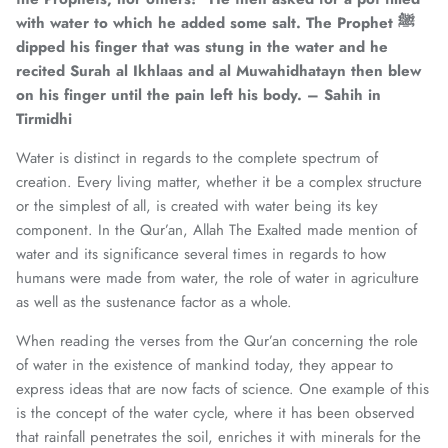
with water to which he added some salt. The Prophet ﷺ
dipped his finger that was stung in the water and he
recited Surah al Ikhlaas and al Muwahidhatayn then blew
on his finger until the pain left his body. – Sahih in
Tirmidhi
Water is distinct in regards to the complete spectrum of
creation. Every living matter, whether it be a complex structure
or the simplest of all, is created with water being its key
component. In the Qur’an, Allah The Exalted made mention of
water and its significance several times in regards to how
humans were made from water, the role of water in agriculture
as well as the sustenance factor as a whole.
When reading the verses from the Qur’an concerning the role
of water in the existence of mankind today, they appear to
express ideas that are now facts of science. One example of this
is the concept of the water cycle, where it has been observed
that rainfall penetrates the soil, enriches it with minerals for the