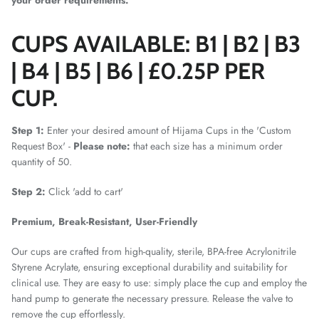
your order requirements.
CUPS AVAILABLE:
B1 | B2 | B3
| B4 | B5 | B6 | £0.25P PER
CUP.
Step 1:
Enter your desired amount of Hijama Cups in the 'Custom
Request Box' -
Please note:
that each size has a minimum order
quantity of 50.
Step 2:
Click 'add to cart'
Premium, Break-Resistant, User-Friendly
Our cups are crafted from high-quality, sterile, BPA-free Acrylonitrile
Styrene Acrylate, ensuring exceptional durability and suitability for
clinical use. They are easy to use: simply place the cup and employ the
hand pump to generate the necessary pressure. Release the valve to
remove the cup effortlessly.