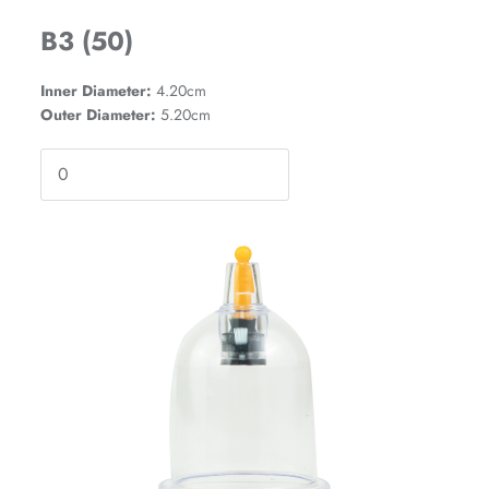
B3 (50)
Inner Diameter:
4.20cm
Outer Diameter:
5.20cm