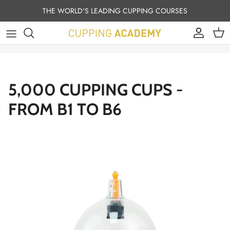
Skip to content
THE WORLD'S LEADING CUPPING COURSES
Account
Cart
5,000 CUPPING CUPS -
FROM B1 TO B6