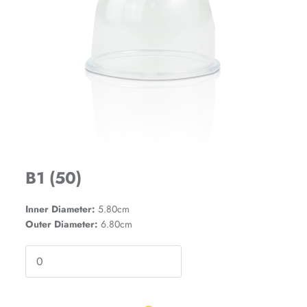
B1 (50)
Inner Diameter:
5.80cm
Outer Diameter:
6.80cm