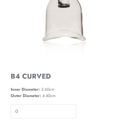
B4 CURVED
Inner Diameter:
3.60cm
Outer Diameter:
4.40cm