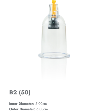
B2 (50)
Inner Diameter:
5.00cm
Outer Diameter:
6.00cm