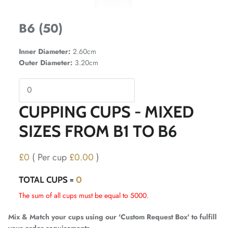
B6 (50)
Inner Diameter:
2.60cm
Outer Diameter:
3.20cm
CUPPING CUPS - MIXED
SIZES FROM B1 TO B6
£0
( Per cup
£0.00
)
TOTAL CUPS =
0
The sum of all cups must be equal to 5000.
Mix & Match your cups using our 'Custom Request Box' to fulfill