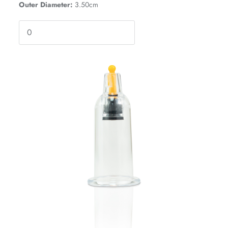
Outer Diameter:
3.50cm