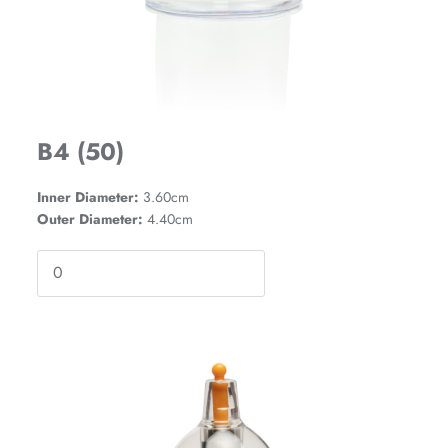
B4 (50)
Inner Diameter:
3.60cm
Outer Diameter:
4.40cm