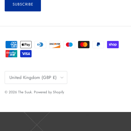
SUBSCRIBE
Country/Region
United Kingdom (GBP £)
© 2026
The Suuk
.
Powered by Shopify