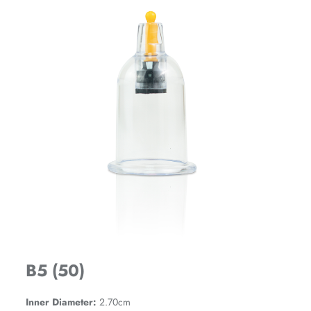
B5 (50)
Inner Diameter:
2.70cm