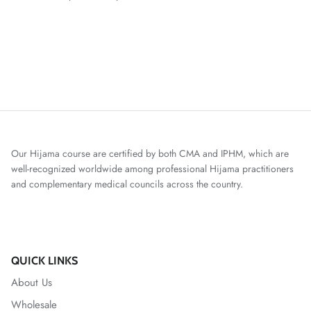
Our Hijama course are certified by both CMA and IPHM, which are
well-recognized worldwide among professional Hijama practitioners
and complementary medical councils across the country.
QUICK LINKS
About Us
Wholesale