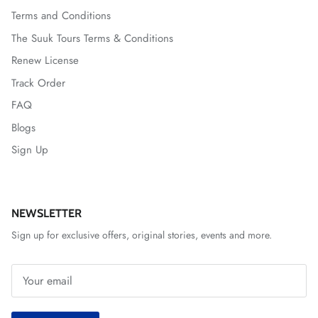
Terms and Conditions
The Suuk Tours Terms & Conditions
Renew License
Track Order
FAQ
Blogs
Sign Up
NEWSLETTER
Sign up for exclusive offers, original stories, events and more.