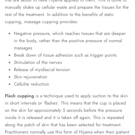
manually shake up cellular waste and prepare the tissues for the
rest of the treatment. In addition to the benefits of static
cupping, massage cupping provides:
Negative pressure, which reaches tissues that are deeper
in the body, rather than the positive pressure of normal
massages
Break down of tissue adhesion such as trigger points
Stimulation of the nerves
Release of myofascial tension
Skin rejuvenation
Cellulite reduction
Flash cupping
is a technique used to apply suction to the skin
in short intervals or ‘flashes’. This means that the cup is placed
on the skin for approximately 5 seconds before the pressure
inside it is released and it is taken off again. This is repeated
along the patch of skin that has been selected for treatment.
Practitioners normally use this form of Hijama when their patient