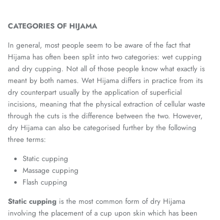
CATEGORIES OF HIJAMA
In general, most people seem to be aware of the fact that
Hijama has often been split into two categories: wet cupping
and dry cupping. Not all of those people know what exactly is
meant by both names. Wet Hijama differs in practice from its
dry counterpart usually by the application of superficial
incisions, meaning that the physical extraction of cellular waste
through the cuts is the difference between the two. However,
dry Hijama can also be categorised further by the following
three terms:
Static cupping
Massage cupping
Flash cupping
Static cupping
is the most common form of dry Hijama
involving the placement of a cup upon skin which has been