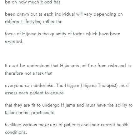
be on how much blood has
been drawn out as each individual will vary depending on
different lifestyles; rather the
focus of Hijama is the quantity of toxins which have been
excreted.
It must be understood that Hijama is not free from risks and is
therefore not a task that
everyone can undertake. The Hajjam (Hijama Therapist) must
assess each patient to ensure
that they are fit to undergo Hijama and must have the ability to
tailor certain practices to
facilitate various make-ups of patients and their current health
conditions.