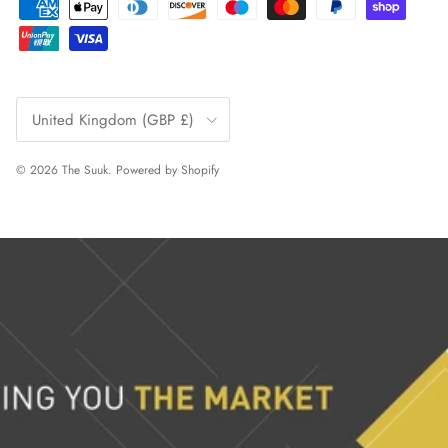
Country/Region
United Kingdom (GBP £)
© 2026
The Suuk
.
Powered by Shopify