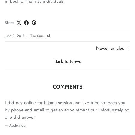
in best for them as individuals.
Share
June 2, 2018
—
The Suuk Ltd
Newer articles
Back to News
COMMENTS
I did pay online for hijama session and I’ve tried to reach you
by phone and email to get an appointment but unfortunately no
one did answer
— Abdennour