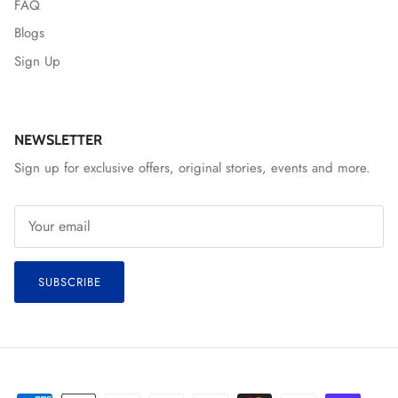
FAQ
Blogs
Sign Up
NEWSLETTER
Sign up for exclusive offers, original stories, events and more.
SUBSCRIBE