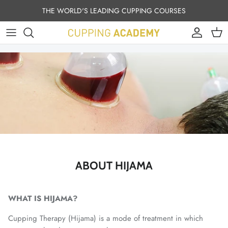
Skip to content
THE WORLD'S LEADING CUPPING COURSES
Account
Cart
ABOUT HIJAMA
WHAT IS HIJAMA?
Cupping Therapy (Hijama) is a mode of treatment in which