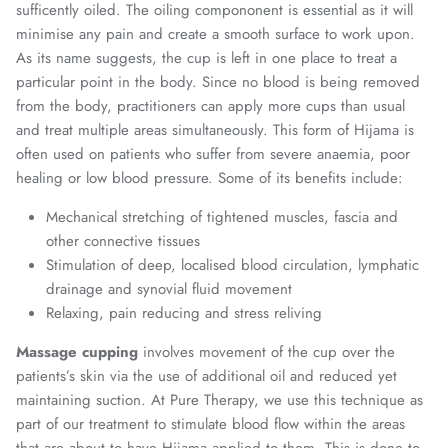
sufficently oiled. The oiling compononent is essential as it will
minimise any pain and create a smooth surface to work upon.
As its name suggests, the cup is left in one place to treat a
particular point in the body. Since no blood is being removed
from the body, practitioners can apply more cups than usual
and treat multiple areas simultaneously. This form of Hijama is
often used on patients who suffer from severe anaemia, poor
healing or low blood pressure. Some of its benefits include:
Mechanical stretching of tightened muscles, fascia and
other connective tissues
Stimulation of deep, localised blood circulation, lymphatic
drainage and synovial fluid movement
Relaxing, pain reducing and stress reliving
Massage cupping
involves movement of the cup over the
patients’s skin via the use of additional oil and reduced yet
maintaining suction. At Pure Therapy, we use this technique as
part of our treatment to stimulate blood flow within the areas
that are about to have Hijama applied to them. This is done to