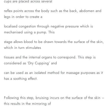
cups are placed across several
reflex points across the body such as the back, abdomen and
legs in order to create a
localised congestion through negative pressure which is
mechanised using a pump. This
stage allows blood to be drawn towards the surface of the skin,
which in turn stimulates
tissues and the internal organs to correspond. This step is
considered as ‘Dry Cupping’ and
can be used as an isolated method for massage purposes as it
has a soothing effect.
Following this step, bruising incurs on the surface of the skin –
this results in the mirroring of