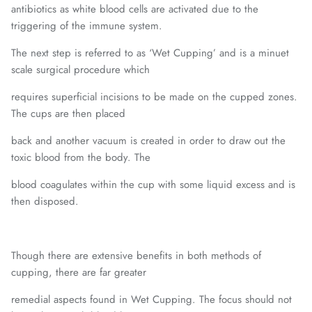
antibiotics as white blood cells are activated due to the
triggering of the immune system.
The next step is referred to as ‘Wet Cupping’ and is a minuet
scale surgical procedure which
requires superficial incisions to be made on the cupped zones.
The cups are then placed
back and another vacuum is created in order to draw out the
toxic blood from the body. The
blood coagulates within the cup with some liquid excess and is
then disposed.
Though there are extensive benefits in both methods of
cupping, there are far greater
remedial aspects found in Wet Cupping. The focus should not