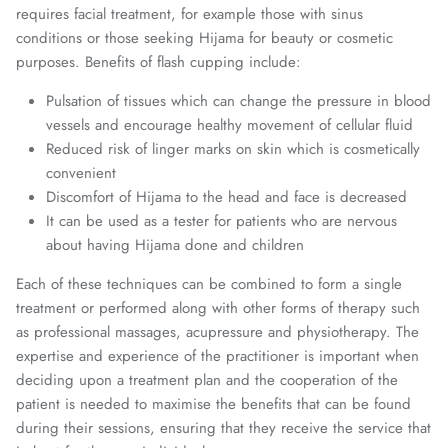
requires facial treatment, for example those with sinus
conditions or those seeking Hijama for beauty or cosmetic
purposes. Benefits of flash cupping include:
Pulsation of tissues which can change the pressure in blood
vessels and encourage healthy movement of cellular fluid
Reduced risk of linger marks on skin which is cosmetically
convenient
Discomfort of Hijama to the head and face is decreased
It can be used as a tester for patients who are nervous
about having Hijama done and children
Each of these techniques can be combined to form a single
treatment or performed along with other forms of therapy such
as professional massages, acupressure and physiotherapy. The
expertise and experience of the practitioner is important when
deciding upon a treatment plan and the cooperation of the
patient is needed to maximise the benefits that can be found
during their sessions, ensuring that they receive the service that