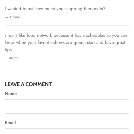
I wanted to ask how much your cupping therapy is?
— Athena
i really like food network because it has a schedules so you can
know when your favorite shows are gonna start and have great
tips.
— azanb
LEAVE A COMMENT
Name
Email