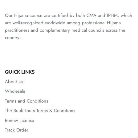
Our Hijama course are certified by both CMA and IPHM, which
are well-recognized worldwide among professional Hijama
practitioners and complementary medical councils across the
country.
QUICK LINKS
About Us
Wholesale
Terms and Conditions
The Suuk Tours Terms & Conditions
Renew License
Track Order