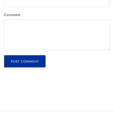
Comment
POST COMMENT