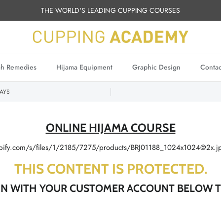
THE WORLD'S LEADING CUPPING COURSES
h Remedies
Hijama Equipment
Graphic Design
Contac
AYS
ONLINE HIJAMA COURSE
THIS CONTENT IS PROTECTED.
 IN WITH YOUR CUSTOMER ACCOUNT BELOW T