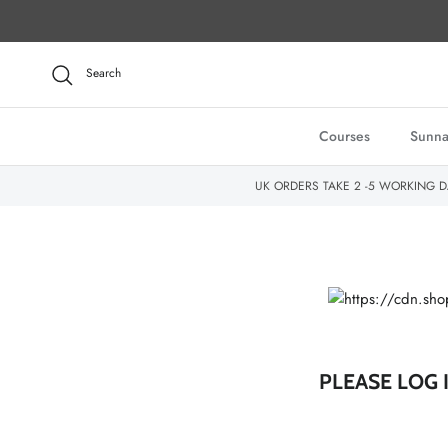
Skip to content
Search
Courses
Sunna
UK ORDERS TAKE 2 -5 WORKING D
PLEASE LOG