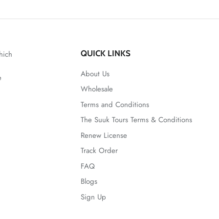
QUICK LINKS
hich
About Us
e
Wholesale
Terms and Conditions
The Suuk Tours Terms & Conditions
Renew License
Track Order
FAQ
Blogs
Sign Up