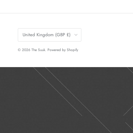
Country/Region
United Kingdom (GBP £)
© 2026
The Suuk
.
Powered by Shopify
Previous