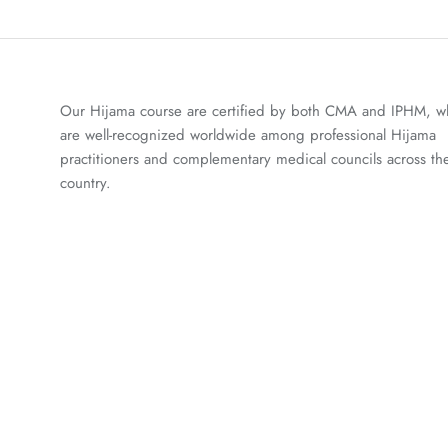
Our Hijama course are certified by both CMA and IPHM, w
are well-recognized worldwide among professional Hijama
practitioners and complementary medical councils across th
country.