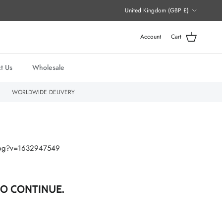
Country/Region
United Kingdom (GBP £)
Account
Cart
t Us
Wholesale
WORLDWIDE DELIVERY
O CONTINUE.