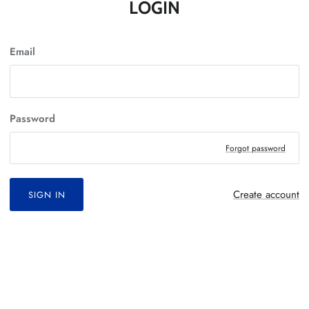
LOGIN
Email
Password
Forgot password
Create account
SIGN IN