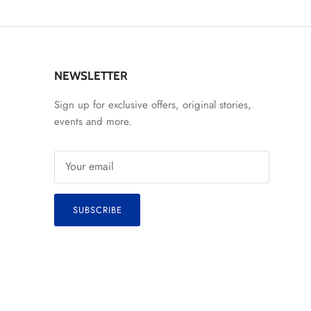
NEWSLETTER
Sign up for exclusive offers, original stories,
events and more.
SUBSCRIBE