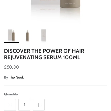
DISCOVER THE POWER OF HAIR
REJUVENATING SERUM 100ML
£50.00
By
The Suuk
Quantity