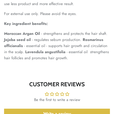
use less product and more effective result.
For external use only. Please avoid the eyes.
Key ingredient benefits:
Moroccan Argan Oil
- strengthens and protects the hair shaft.
Jojoba seed oil
- regulates sebum production.
Rosmarinus
officianalis
- essential oil - supports hair growth and circulation
in the scalp.
Lavendula angustifolia
- essential oil strengthens
hair follicles and promotes hair growth.
CUSTOMER REVIEWS
Be the first to write a review
Write a review