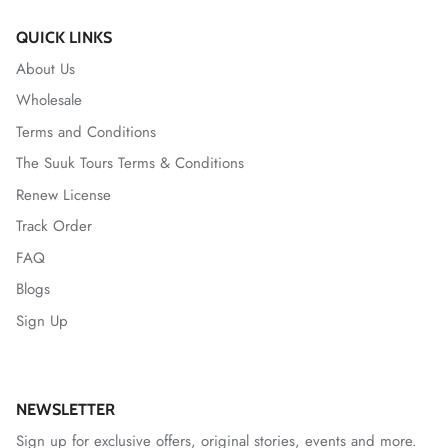
QUICK LINKS
About Us
Wholesale
Terms and Conditions
The Suuk Tours Terms & Conditions
Renew License
Track Order
FAQ
Blogs
Sign Up
NEWSLETTER
Sign up for exclusive offers, original stories, events and more.