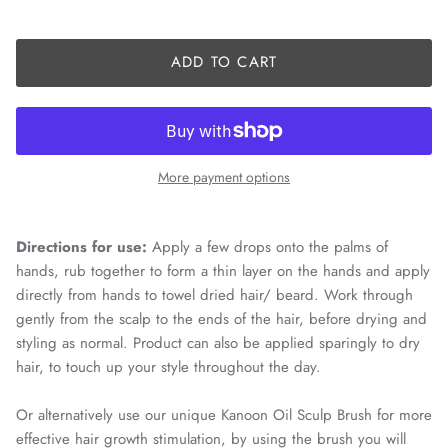
ADD TO CART
More payment options
Directions for use:
Apply a few drops onto the palms of
hands, rub together to form a thin layer on the hands and apply
directly from hands to towel dried hair/ beard. Work through
gently from the scalp to the ends of the hair, before drying and
styling as normal. Product can also be applied sparingly to dry
hair, to touch up your style throughout the day.
Or alternatively use our unique Kanoon Oil Sculp Brush for more
effective hair growth stimulation, by using the brush you will