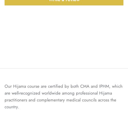
Our Hijama course are certified by both CMA and IPHM, which
are well-recognized worldwide among professional Hijama
practitioners and complementary medical councils across the
country.