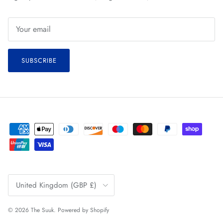
SUBSCRIBE
Country/Region
United Kingdom (GBP £)
© 2026
The Suuk
.
Powered by Shopify