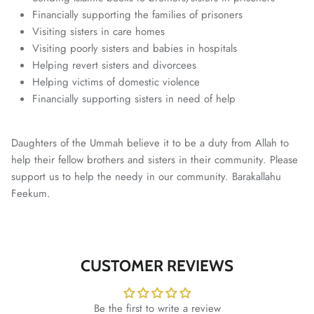
Financially supporting the families of prisoners
Visiting sisters in care homes
Visiting poorly sisters and babies in hospitals
Helping revert sisters and divorcees
Helping victims of domestic violence
Financially supporting sisters in need of help
Daughters of the Ummah believe it to be a duty from Allah to
help their fellow brothers and sisters in their community. Please
support us to help the needy in our community. Barakallahu
Feekum.
CUSTOMER REVIEWS
Be the first to write a review