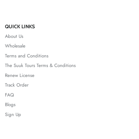
QUICK LINKS
About Us
Wholesale
Terms and Conditions
The Suuk Tours Terms & Conditions
Renew License
Track Order
FAQ
Blogs
Sign Up