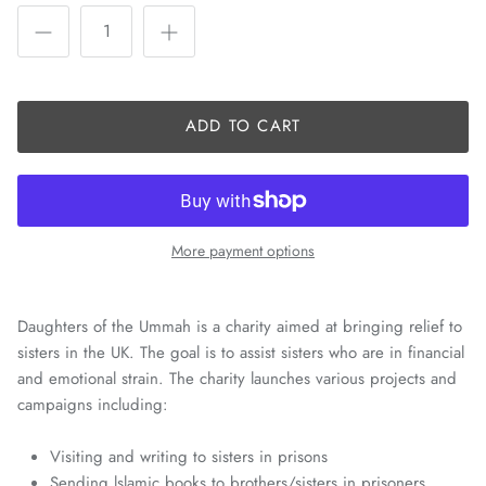
ADD TO CART
More payment options
Daughters of the Ummah is a charity aimed at bringing relief to
sisters in the UK. The goal is to assist sisters who are in financial
and emotional strain. The charity launches various projects and
campaigns including:
Visiting and writing to sisters in prisons
Sending lslamic books to brothers/sisters in prisoners