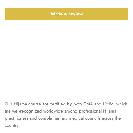
Write a review
Our Hijama course are certified by both CMA and IPHM, which
are well-recognized worldwide among professional Hijama
practitioners and complementary medical councils across the
country.