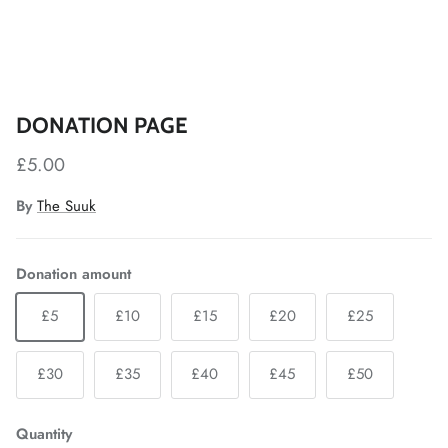
DONATION PAGE
£5.00
By
The Suuk
Donation amount
£5
£10
£15
£20
£25
£30
£35
£40
£45
£50
Quantity