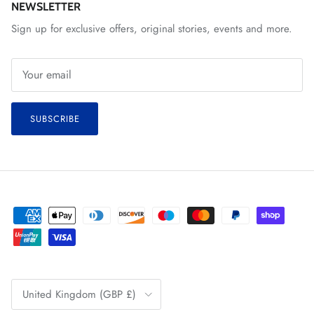
NEWSLETTER
Sign up for exclusive offers, original stories, events and more.
SUBSCRIBE
Country/Region
United Kingdom (GBP £)