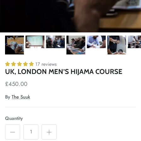
17 reviews
UK, LONDON MEN’S HIJAMA COURSE
£450.00
By
The Suuk
Quantity