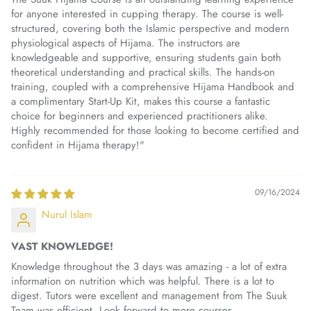
for anyone interested in cupping therapy. The course is well-
structured, covering both the Islamic perspective and modern
physiological aspects of Hijama. The instructors are
knowledgeable and supportive, ensuring students gain both
theoretical understanding and practical skills. The hands-on
training, coupled with a comprehensive Hijama Handbook and
a complimentary Start-Up Kit, makes this course a fantastic
choice for beginners and experienced practitioners alike.
Highly recommended for those looking to become certified and
confident in Hijama therapy!"
09/16/2024
Nurul Islam
VAST KNOWLEDGE!
Knowledge throughout the 3 days was amazing - a lot of extra
information on nutrition which was helpful. There is a lot to
digest. Tutors were excellent and management from The Suuk
Team was efficient. Look forward to more courses.