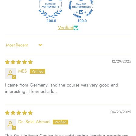
100.0
100.0
Verified
Sort by
12/29/2025
MES
I came from Germany, and the course was very good and
interesting. I learned a lot.
04/23/2025
Dr. Belal Ahmad
The Suuk Hijama Course is an outstanding learning experience