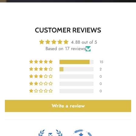
CUSTOMER REVIEWS
4.88 out of 5
Based on 17 reviews
15
2
0
0
0
Write a review