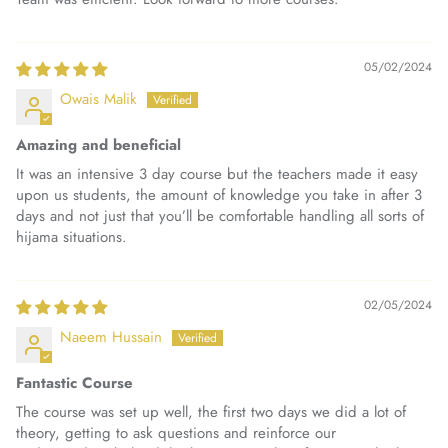
05/02/2024
Owais Malik
Amazing and beneficial
It was an intensive 3 day course but the teachers made it easy
upon us students, the amount of knowledge you take in after 3
days and not just that you’ll be comfortable handling all sorts of
hijama situations.
02/05/2024
Naeem Hussain
Fantastic Course
The course was set up well, the first two days we did a lot of
theory, getting to ask questions and reinforce our