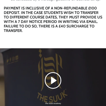
PAYMENT IS INCLUSIVE OF A NON-REFUNDABLE £100
DEPOSIT. IN THE CASE STUDENTS WISH TO TRANSFER
TO DIFFERENT COURSE DATES, THEY MUST PROVIDE US
WITH A 7 DAY NOTICE PERIOD IN WRITING VIA EMAIL.
FAILURE TO DO SO, THERE IS A £40 SURCHARGE TO
TRANSFER.
Play