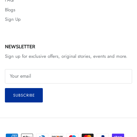
FAQ
Blogs
Sign Up
NEWSLETTER
Sign up for exclusive offers, original stories, events and more.
SUBSCRIBE