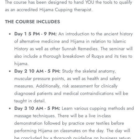
The course has been designed to hand YOU the tools to qualify
as an accredited Hijama Cupping therapist.
THE
COURSE
INCLUDES
Day 1 5 PM - 9 PM:
An introduction to the ancient history
of alternative medicine and Hijama in relation to Islamic
History as well as other Sunnah Remedies. The seminar will
also include a thorough breakdown of Ruqya and its ties to
hijama.
Day 2 10 AM - 5 PM:
Study the skeletal anatomy,
muscular pressure points, as well as health and safety
measures. Additionally, risk assessment for clinically
diagnosed patients and medical contraindications will be
taught in detail.
Day 3 10 AM - 5 PM:
Learn various cupping methods and
massage techniques. There will be a live in-class
demonstration followed by practice over textiles before
performing Hijama on classmates on the day. The day will
be concluded by a thorough guideline on business set-up.