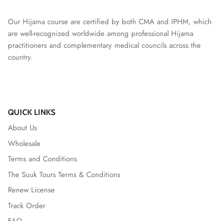
Our Hijama course are certified by both CMA and IPHM, which
are well-recognized worldwide among professional Hijama
practitioners and complementary medical councils across the
country.
QUICK LINKS
About Us
Wholesale
Terms and Conditions
The Suuk Tours Terms & Conditions
Renew License
Track Order