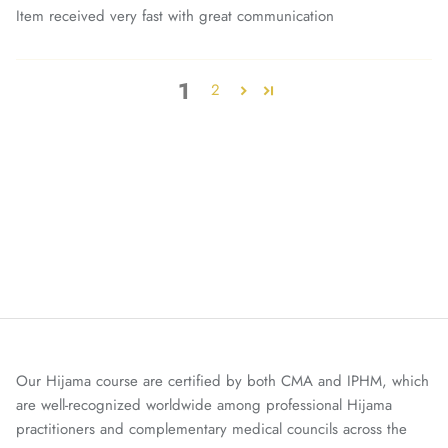
Item received very fast with great communication
1
2
Our Hijama course are certified by both CMA and IPHM, which
are well-recognized worldwide among professional Hijama
practitioners and complementary medical councils across the