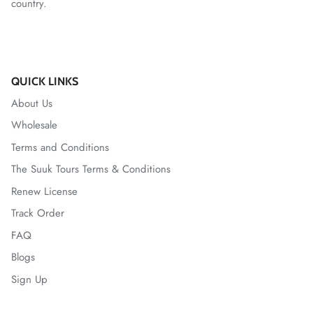
country.
QUICK LINKS
About Us
Wholesale
Terms and Conditions
The Suuk Tours Terms & Conditions
Renew License
Track Order
FAQ
Blogs
Sign Up