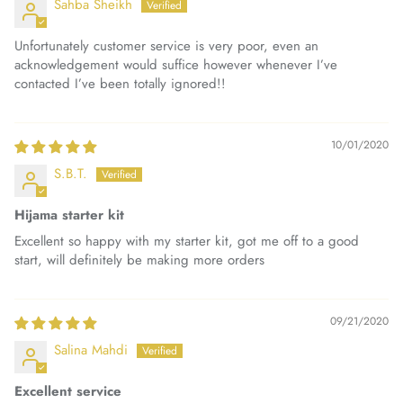
Sahba Sheikh
Unfortunately customer service is very poor, even an
acknowledgement would suffice however whenever I’ve
contacted I’ve been totally ignored!!
10/01/2020
S.B.T.
Hijama starter kit
Excellent so happy with my starter kit, got me off to a good
start, will definitely be making more orders
09/21/2020
Salina Mahdi
Excellent service