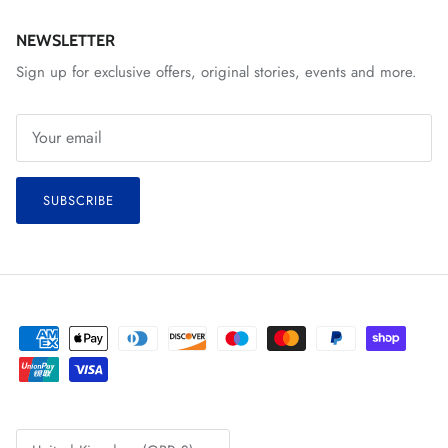
NEWSLETTER
Sign up for exclusive offers, original stories, events and more.
SUBSCRIBE
Country/Region