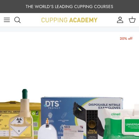
Skip to content
THE WORLD'S LEADING CUPPING COURSES
Account
Cart
20% off