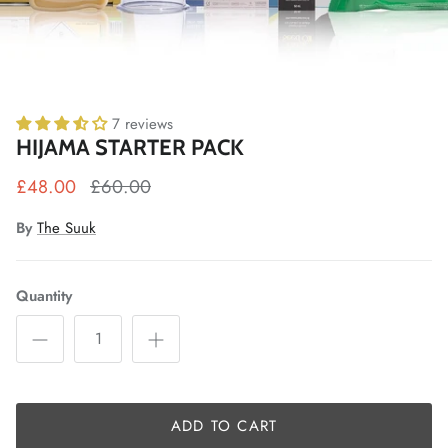
7 reviews
HIJAMA STARTER PACK
£48.00
£60.00
By
The Suuk
Quantity
ADD TO CART