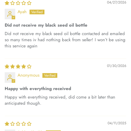
04/27/2026
Ayah
Did not receive my black seed oil bottle
Did not receive my black seed oil bottle contacted and emailed
so many times iv had nothing back from seller! I won’t be using
this service again
01/30/2026
Anonymous
Happy with everything received
Happy with everything received, did come a bit later than
anticipated though.
04/11/2025