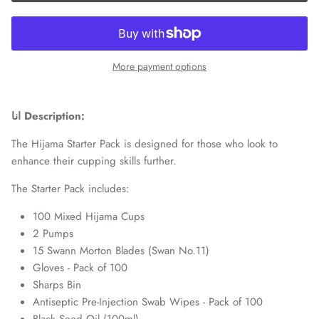
More payment options
انا Description:
The Hijama Starter Pack is designed for those who look to
enhance their cupping skills further.
The Starter Pack includes:
100 Mixed Hijama Cups
2 Pumps
15 Swann Morton Blades (Swan No.11)
Gloves - Pack of 100
Sharps Bin
Antiseptic Pre-Injection Swab Wipes - Pack of 100
Black Seed Oil (100ml)