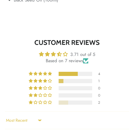
CUSTOMER REVIEWS
3.71 out of 5
Based on 7 reviews
4
1
0
0
2
Sort by