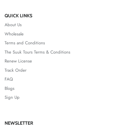
QUICK LINKS
About Us
Wholesale
Terms and Conditions
The Suuk Tours Terms & Conditions
Renew License
Track Order
FAQ
Blogs
Sign Up
NEWSLETTER