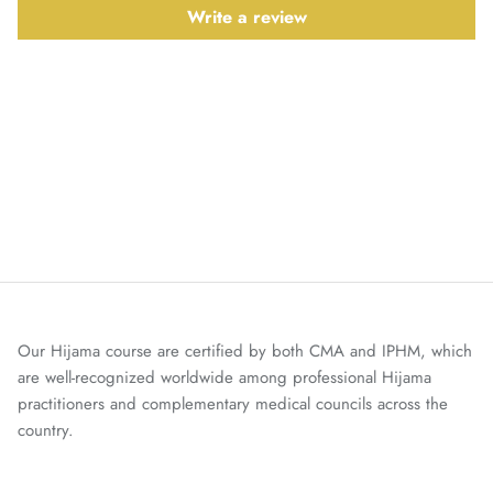
Write a review
Our Hijama course are certified by both CMA and IPHM, which
are well-recognized worldwide among professional Hijama
practitioners and complementary medical councils across the
country.