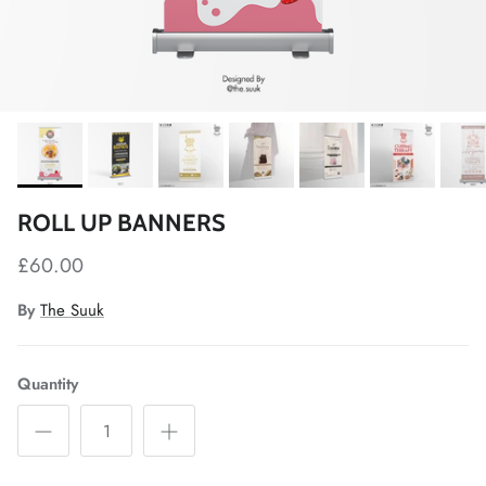
ROLL UP BANNERS
£60.00
By
The Suuk
Quantity