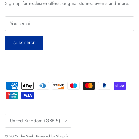
Sign up for exclusive offers, original stories, events and more.
SUBSCRIBE
Country/Region
United Kingdom (GBP £)
© 2026
The Suuk
.
Powered by Shopify