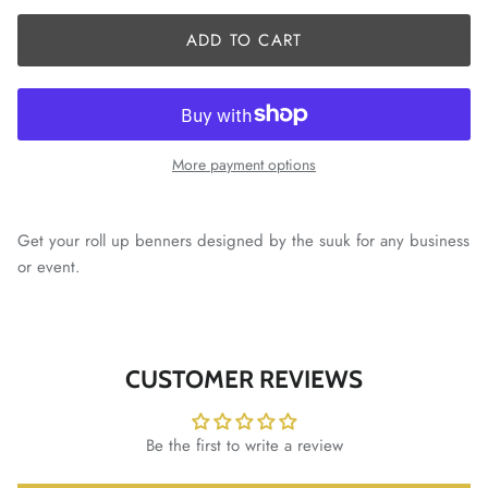
ADD TO CART
More payment options
Get your roll up benners designed by the suuk for any business
or event.
CUSTOMER REVIEWS
Be the first to write a review