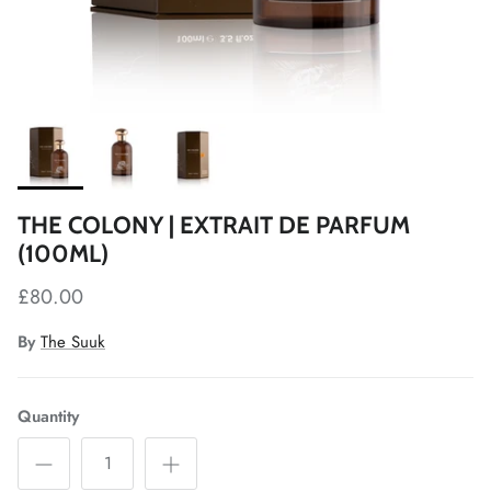
THE COLONY | EXTRAIT DE PARFUM
(100ML)
£80.00
By
The Suuk
Quantity