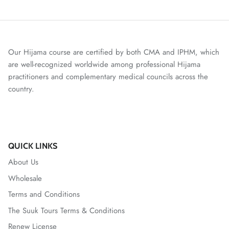
Our Hijama course are certified by both CMA and IPHM, which
are well-recognized worldwide among professional Hijama
practitioners and complementary medical councils across the
country.
QUICK LINKS
About Us
Wholesale
Terms and Conditions
The Suuk Tours Terms & Conditions
Renew License