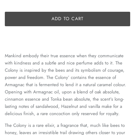
ADD TO CART
Mankind embody their true essence when they communicate
with kindness and a subtle and nice perfume adds to it. The
Colony is inspired by the bees and its symbolism of courage,
power and freedom. The Colony’ contains the essence of
Armagnac that is fermented to lend it a natural caramel colour.
Opening with Armagnac oil, upon a blend of oak absolute,
cinnamon essence and Tonka bean absolute, the scent’s long-
lasting notes of sandalwood, Hazelnut and vanilla make for a
delicious finish, a rare concoction only reserved for royalty.
The Colony is a rare elixir, a fragrance that, much like bees to
honey, leaves an irresistible trail drawing others closer to your