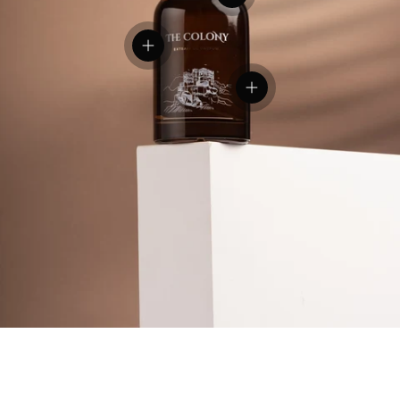
View details
View details
View details