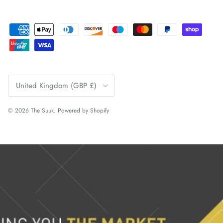
Country/Region
United Kingdom (GBP £)
© 2026
The Suuk
.
Powered by Shopify