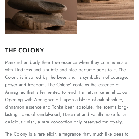
THE COLONY
Mankind embody their true essence when they communicate
with kindness and a subtle and nice perfume adds to it. The
Colony is inspired by the bees and its symbolism of courage,
power and freedom. The Colony’ contains the essence of
Armagnac that is fermented to lend it a natural caramel colour.
Opening with Armagnac oil, upon a blend of oak absolute,
cinnamon essence and Tonka bean absolute, the scent’s long-
lasting notes of sandalwood, Hazelnut and vanilla make for a
delicious finish, a rare concoction only reserved for royalty.
The Colony is a rare elixir, a fragrance that, much like bees to