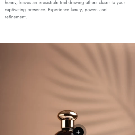
honey, leaves an irresistible trail drawing others closer to your
captivating presence. Experience luxury, power, and
refinement.