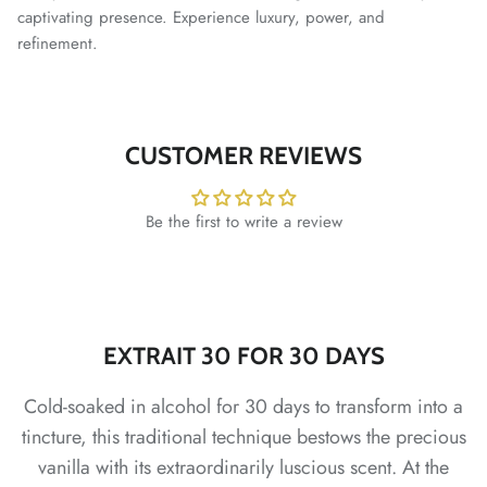
captivating presence. Experience luxury, power, and
refinement.
CUSTOMER REVIEWS
Be the first to write a review
EXTRAIT 30 FOR 30 DAYS
Cold-soaked in alcohol for 30 days to transform into a
tincture, this traditional technique bestows the precious
vanilla with its extraordinarily luscious scent. At the