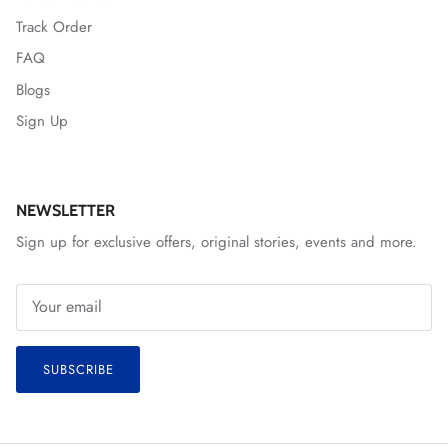
Track Order
FAQ
Blogs
Sign Up
NEWSLETTER
Sign up for exclusive offers, original stories, events and more.
SUBSCRIBE