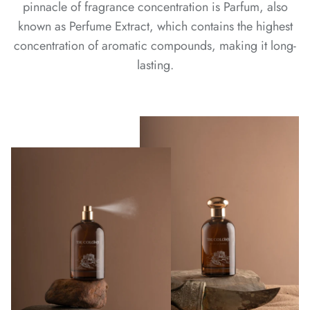
pinnacle of fragrance concentration is Parfum, also
known as Perfume Extract, which contains the highest
concentration of aromatic compounds, making it long-
lasting.