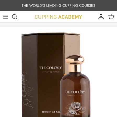
Skip to content
THE WORLD'S LEADING CUPPING COURSES
Account
Cart